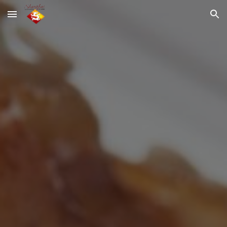
Skip to main content
Skip to navigation