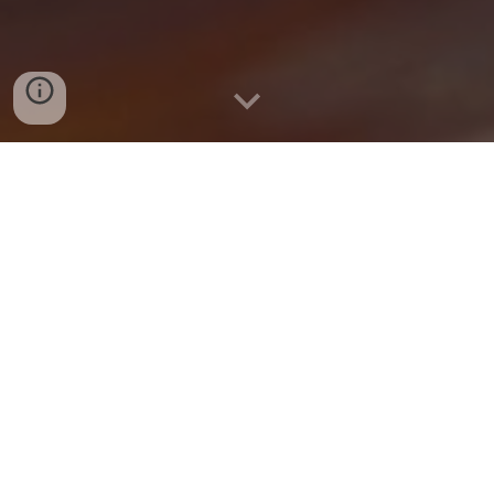
Delivery and Pickup Available
Online! 🥟
Within 1 mile → $5 delivery fee
Within 2 miles → $6 delivery fee
Within 3 miles → $7 delivery fee